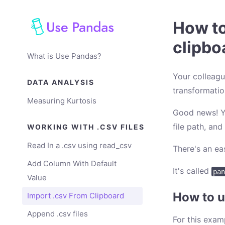
How to
clipbo
What is Use Pandas?
Your colleagu
DATA ANALYSIS
transformation
Measuring Kurtosis
Good news! Yo
file path, and
WORKING WITH .CSV FILES
Read In a .csv using read_csv
There's an ea
Add Column With Default
It's called
pan
Value
How to u
Import .csv From Clipboard
Append .csv files
For this exam