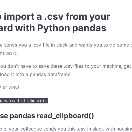
 import a .csv from your
ard with Python pandas
e sends you a .csv file in slack and wants you to do some 
s on it.
u don't have to save these .csv files to your machine, get
 load it into a pandas dataframe.
sier way!
das.read_clipboard()
se pandas read_clipboard()
ple, your colleague sends you this .csv in slack with housin