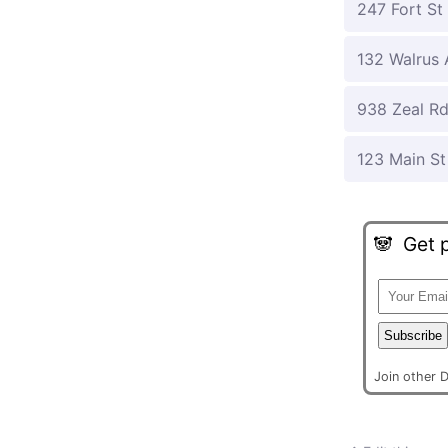
247 Fort St
132 Walrus 
938 Zeal R
123 Main St
🐼
Get p
Subscribe
Join other 