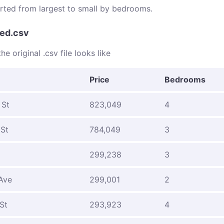
sorted from largest to small by bedrooms.
ed.csv
he original .csv file looks like
Price
Bedrooms
 St
823,049
4
 St
784,049
3
299,238
3
Ave
299,001
2
St
293,923
4