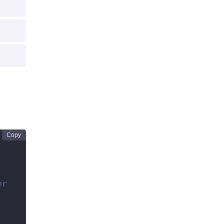
Copy
er