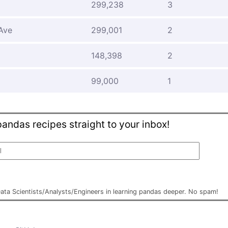
299,238
3
Ave
299,001
2
d
148,398
2
99,000
1
andas recipes straight to your inbox!
Data Scientists/Analysts/Engineers in learning pandas deeper. No spam!