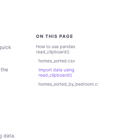
ON THIS PAGE
How to use pandas
quick
read_clipboard()
homes_sorted.csv
 the
Import data using
read_clipboard()
homes_sorted_by_bedroom.csv
g data.