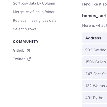
Sort .csv data by Column
He'd like it 
Merge .csv files in folder
homes_sort
Replace missing .csv data
Here is what t
Select N rows
Address
COMMUNITY
992 Settled
Github
Twitter
1506 Guido
247 Fort St
132 Walrus 
491 Python 