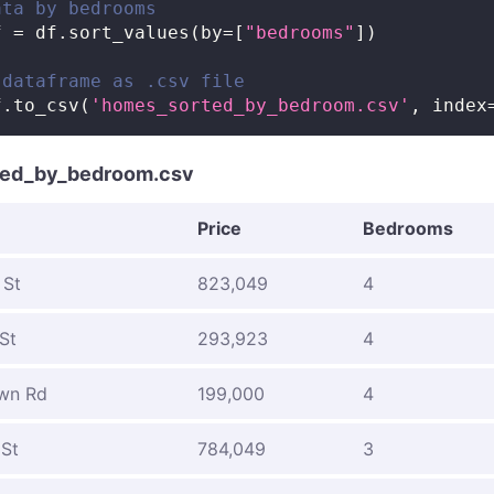
ata by bedrooms
f 
=
 df
.
sort_values
(
by
=
[
"bedrooms"
]
)
 dataframe as .csv file
f
.
to_csv
(
'homes_sorted_by_bedroom.csv'
,
 index
ed_by_bedroom.csv
Price
Bedrooms
 St
823,049
4
St
293,923
4
wn Rd
199,000
4
 St
784,049
3