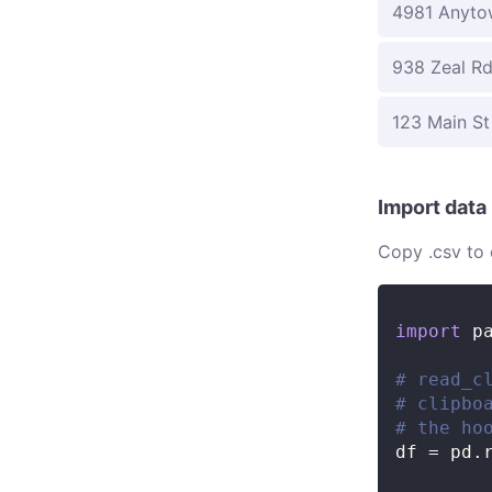
4981 Anyto
938 Zeal R
123 Main St
Import data
Copy .csv to 
import
 p
# read_c
# clipbo
# the ho
df 
=
 pd
.