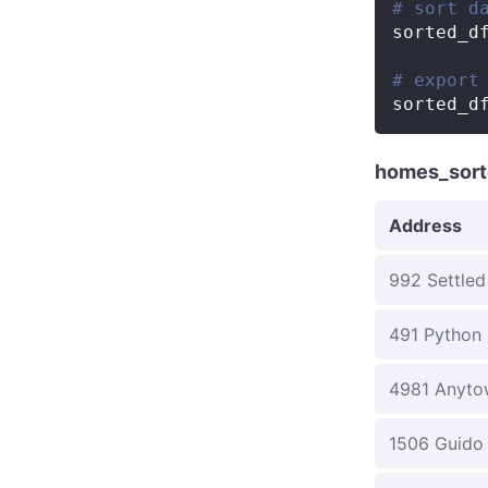
# sort d
sorted_d
# export
sorted_d
homes_sort
Address
992 Settled
491 Python 
4981 Anyto
1506 Guido