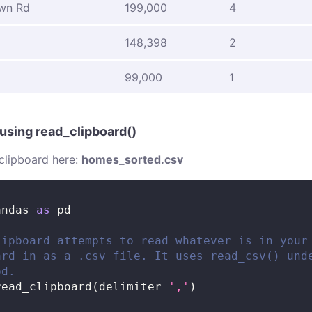
wn Rd
199,000
4
d
148,398
2
99,000
1
 using read_clipboard()
clipboard here:
homes_sorted.csv
andas 
as
 pd
lipboard attempts to read whatever is in your
ard in as a .csv file. It uses read_csv() und
od.
read_clipboard
(
delimiter
=
','
)